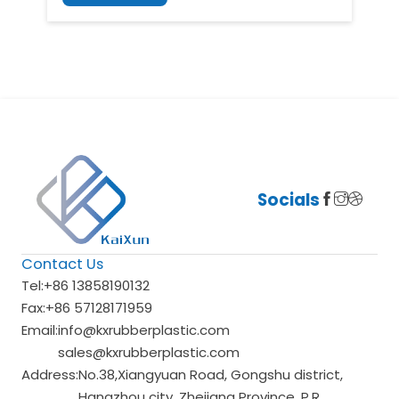
Socials
Contact Us
Tel:
+86 13858190132
Fax:
+86 57128171959
Email:
info@kxrubberplastic.com
sales@kxrubberplastic.com
Address:
No.38,Xiangyuan Road, Gongshu district,
Hangzhou city, Zhejiang Province, P.R