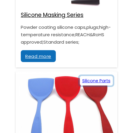
Silicone Masking Series
Powder coating silicone caps,plugs;high-
temperature resistance;REACH&RoHS
approved;Standard series;
Read more
Silicone Parts