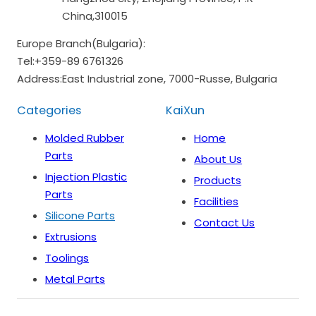
China,310015
Europe Branch(Bulgaria):
Tel:
+359-89 6761326
Address:
East Industrial zone, 7000-Russe, Bulgaria
Categories
KaiXun
Molded Rubber
Home
Parts
About Us
Injection Plastic
Products
Parts
Facilities
Silicone Parts
Contact Us
Extrusions
Toolings
Metal Parts