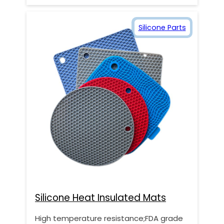
Silicone Parts
Silicone Heat Insulated Mats
High temperature resistance;FDA grade