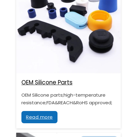
OEM Silicone Parts
OEM Silicone parts;high-temperature
resistance;FDA&REACH&RoHS approved;
Read more