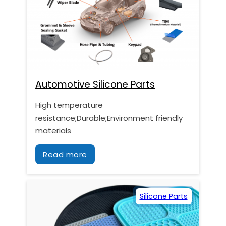
Automotive Silicone Parts
High temperature
resistance;Durable;Environment friendly
materials
Read more
Silicone Parts