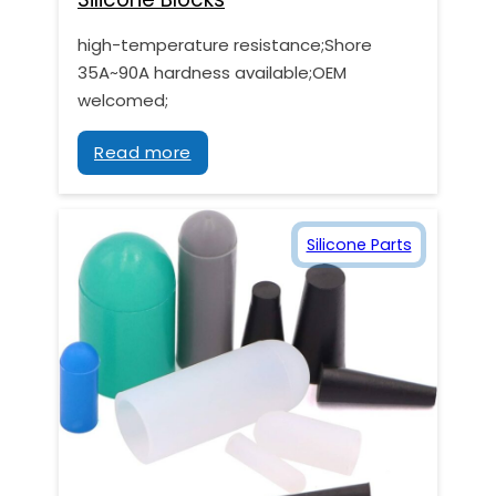
high-temperature resistance;Shore
35A~90A hardness available;OEM
welcomed;
Read more
Silicone Parts