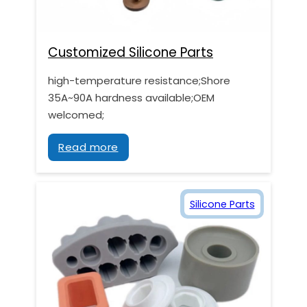
Customized Silicone Parts
high-temperature resistance;Shore
35A~90A hardness available;OEM
welcomed;
Read more
Silicone Parts