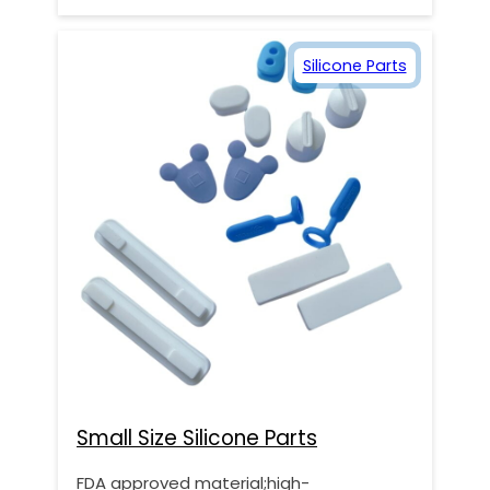
Silicone Parts
Small Size Silicone Parts
FDA approved material;high-