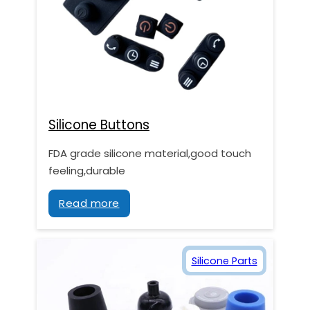
Silicone Buttons
FDA grade silicone material,good touch
feeling,durable
Read more
Silicone Parts