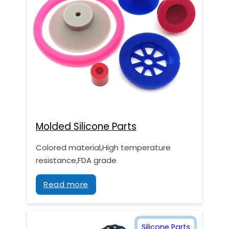
Molded Silicone Parts
Colored material,High temperature
resistance,FDA grade
Read more
Silicone Parts