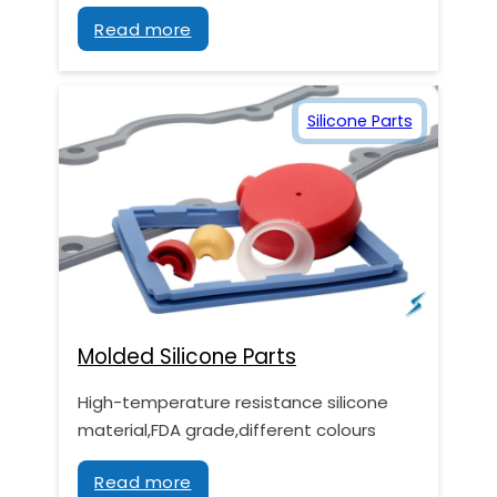
Read more
Silicone Parts
Molded Silicone Parts
High-temperature resistance silicone
material,FDA grade,different colours
Read more