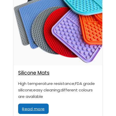
Silicone Mats
High temperature resistance;FDA grade
silicone;easy cleaning;different colours
are available
Read more