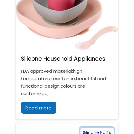
Silicone Household Appliances
FDA approved material;high-
temperature resistance;beautiful and
functional design;colours are
customized;
Read more
Silicone Parts