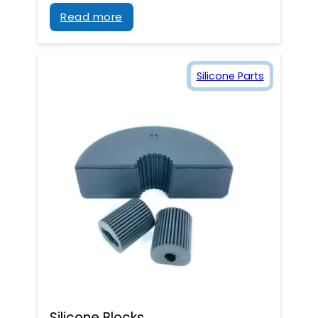
Read more
Silicone Parts
Silicone Blocks