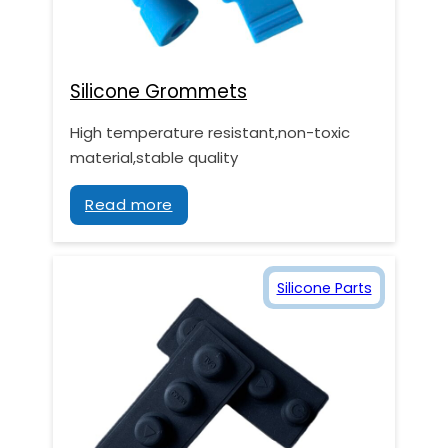
Silicone Grommets
High temperature resistant,non-toxic
material,stable quality
Read more
Silicone Parts