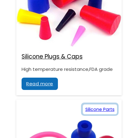
Silicone Plugs & Caps
High temperature resistance,FDA grade
Read more
Silicone Parts