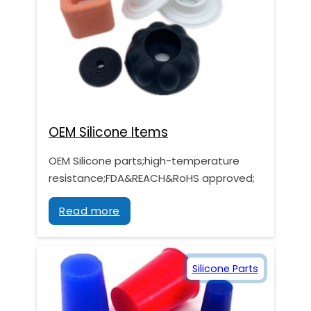
OEM Silicone Items
OEM Silicone parts;high-temperature
resistance;FDA&REACH&RoHS approved;
Read more
Silicone Parts