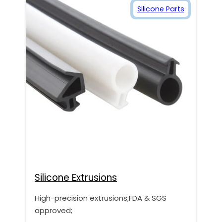
Silicone Parts
Silicone Extrusions
High-precision extrusions;FDA & SGS
approved;