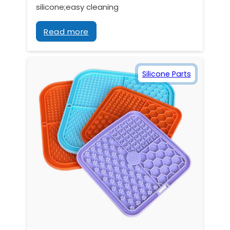
silicone;easy cleaning
Read more
Silicone Parts