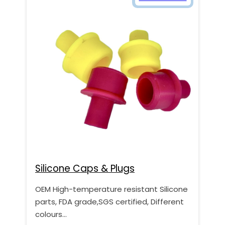
Silicone Caps & Plugs
OEM High-temperature resistant Silicone
parts, FDA grade,SGS certified, Different
colours…