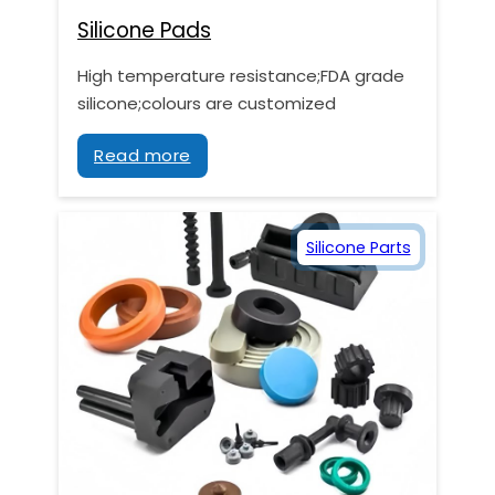
Silicone Pads
High temperature resistance;FDA grade
silicone;colours are customized
Read more
Silicone Parts