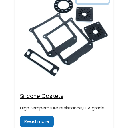
Silicone Gaskets
High temperature resistance,FDA grade
Read more