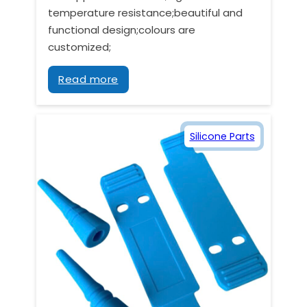
temperature resistance;beautiful and
functional design;colours are
customized;
Read more
Silicone Parts