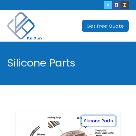
Get Free Quote
Silicone Parts
Silicone Parts