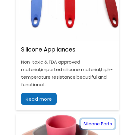
Silicone Appliances
Non-toxic & FDA approved
material;imported silicone material,high-
temperature resistance;beautiful and
functional…
Read more
Silicone Parts