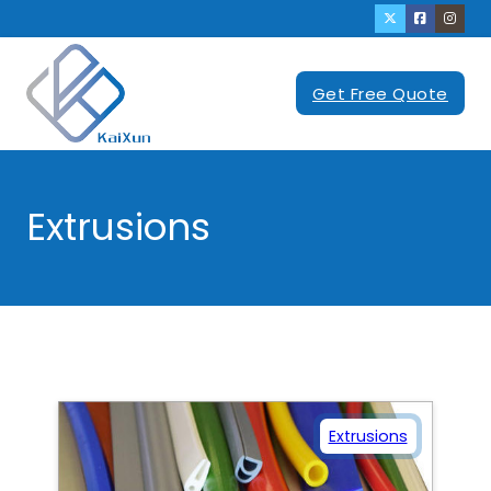
Get Free Quote
Extrusions
Extrusions