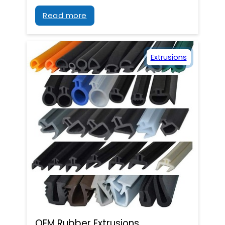
Read more
Extrusions
OEM Rubber Extrusions