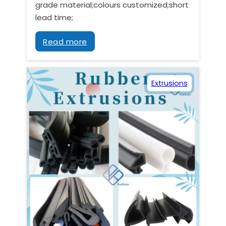
grade material;colours customized;short
lead time;
Read more
Extrusions