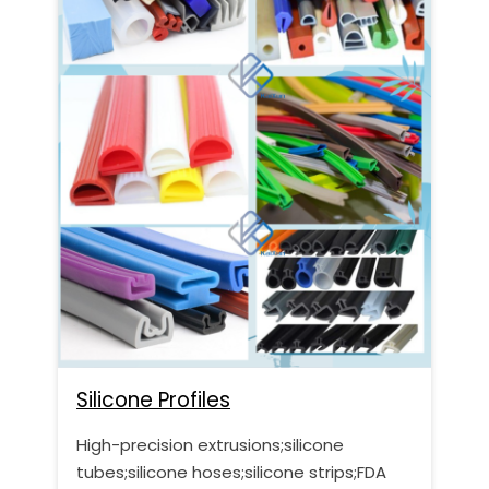
Silicone Profiles
High-precision extrusions;silicone
tubes;silicone hoses;silicone strips;FDA