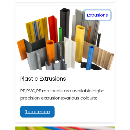
Extrusions
Plastic Extrusions
PP,PVC,PE materials are available;High-
precision extrusions;various colours;
Read more