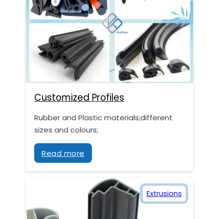
Customized Profiles
Rubber and Plastic materials;different
sizes and colours;
Read more
Extrusions