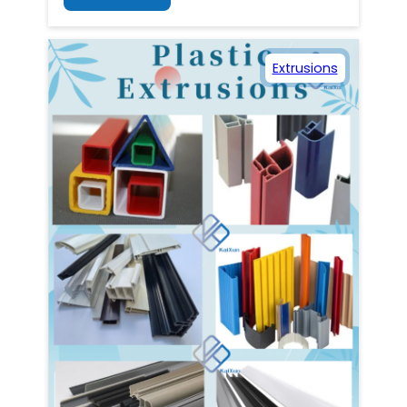
Extrusions