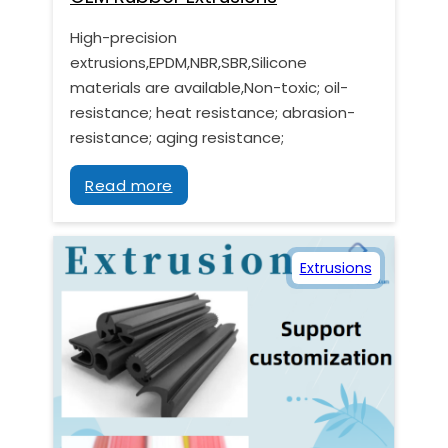
High-precision
extrusions,EPDM,NBR,SBR,Silicone
materials are available,Non-toxic; oil-
resistance; heat resistance; abrasion-
resistance; aging resistance;
Read more
Extrusions