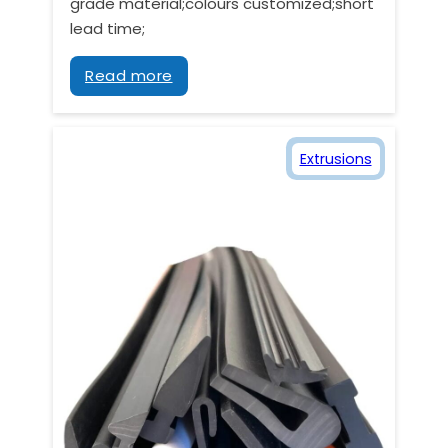
grade material;colours customized;short
lead time;
Read more
Extrusions