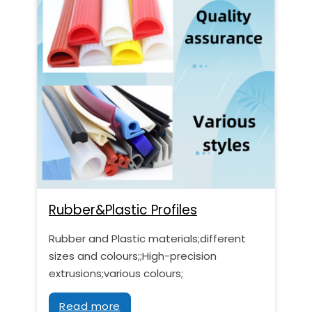
Rubber&Plastic Profiles
Rubber and Plastic materials;different
sizes and colours;;High-precision
extrusions;various colours;
Read more