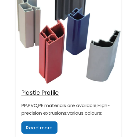
Plastic Profile
PP,PVC,PE materials are available;High-
precision extrusions;various colours;
Read more