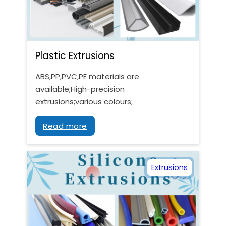
Plastic Extrusions
ABS,PP,PVC,PE materials are
available;High-precision
extrusions;various colours;
Read more
Extrusions