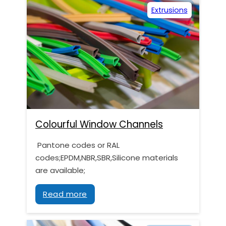
Extrusions
Colourful Window Channels
Pantone codes or RAL
codes;EPDM,NBR,SBR,Silicone materials
are available;
Read more