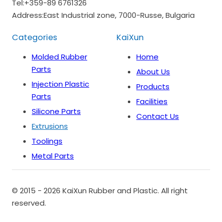
Tel:
+359-89 6761326
Address:
East Industrial zone, 7000-Russe, Bulgaria
Categories
KaiXun
Molded Rubber
Home
Parts
About Us
Injection Plastic
Products
Parts
Facilities
Silicone Parts
Contact Us
Extrusions
Toolings
Metal Parts
© 2015 - 2026 KaiXun Rubber and Plastic. All right
reserved.