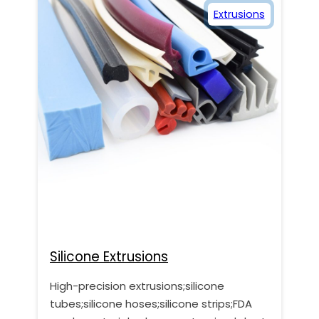
Extrusions
Silicone Extrusions
High-precision extrusions;silicone
tubes;silicone hoses;silicone strips;FDA