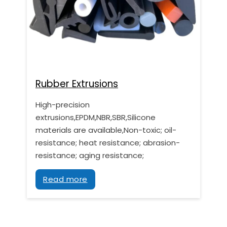
Rubber Extrusions
High-precision
extrusions,EPDM,NBR,SBR,Silicone
materials are available,Non-toxic; oil-
resistance; heat resistance; abrasion-
resistance; aging resistance;
Read more