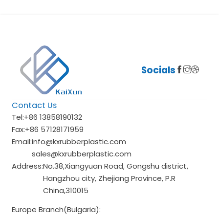
Socials
Contact Us
Tel:
+86 13858190132
Fax:
+86 57128171959
Email:
info@kxrubberplastic.com
sales@kxrubberplastic.com
Address:
No.38,Xiangyuan Road, Gongshu district,
Hangzhou city, Zhejiang Province, P.R
China,310015
Europe Branch(Bulgaria):