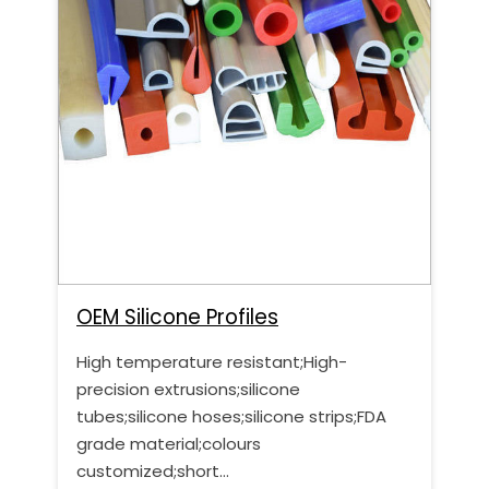
OEM Silicone Profiles
High temperature resistant;High-
precision extrusions;silicone
tubes;silicone hoses;silicone strips;FDA
grade material;colours
customized;short…