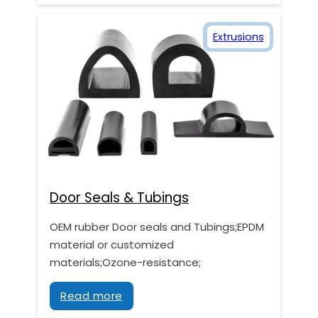
Extrusions
Door Seals & Tubings
OEM rubber Door seals and Tubings;EPDM
material or customized
materials;Ozone-resistance;
Read more