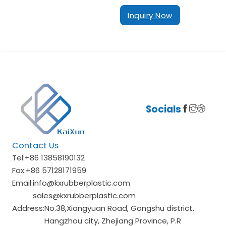
Inquiry Now
Socials
Contact Us
Tel:
+86 13858190132
Fax:
+86 57128171959
Email:
info@kxrubberplastic.com
sales@kxrubberplastic.com
Address:
No.38,Xiangyuan Road, Gongshu district,
Hangzhou city, Zhejiang Province, P.R