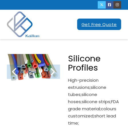
Get Free Quote
Silicone
Profiles
High-precision
extrusions;silicone
tubes;silicone
hoses;silicone strips;FDA
grade material;colours
customized;short lead
time;