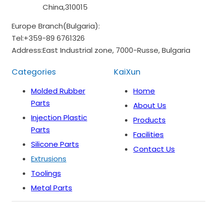
China,310015
Europe Branch(Bulgaria):
Tel:
+359-89 6761326
Address:
East Industrial zone, 7000-Russe, Bulgaria
Categories
KaiXun
Molded Rubber
Home
Parts
About Us
Injection Plastic
Products
Parts
Facilities
Silicone Parts
Contact Us
Extrusions
Toolings
Metal Parts