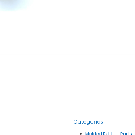
Categories
Molded Rubber Parts