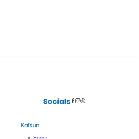
Socials
KaiXun
Home