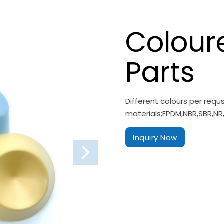
Colour
Parts
Different colours per req
materials;EPDM,NBR,SBR,NR,
Inquiry Now