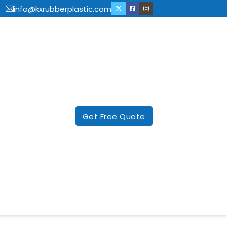
info@kxrubberplastic.com
Get Free Quote