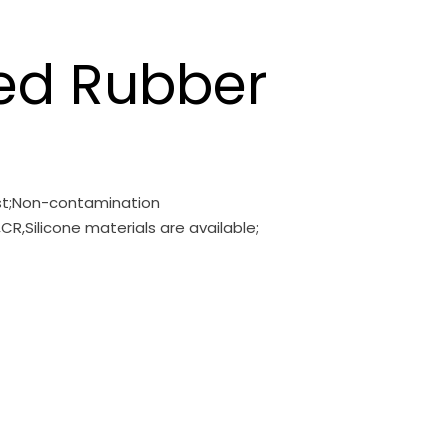
ed Rubber
ust;Non-contamination
CR,Silicone materials are available;