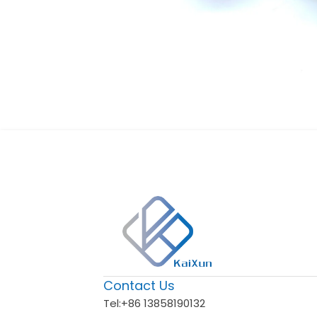
Contact Us
Tel:
+86 13858190132