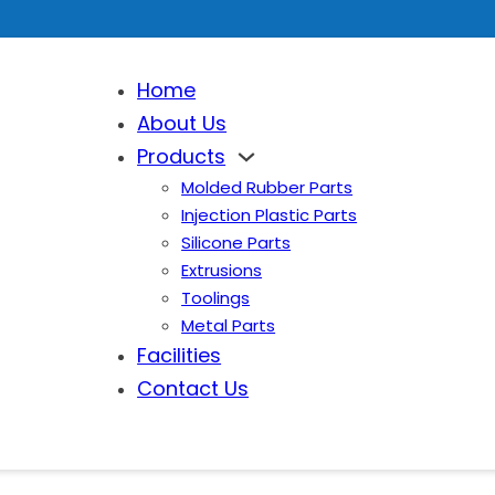
Home
About Us
Products
Molded Rubber Parts
Injection Plastic Parts
Silicone Parts
Extrusions
Toolings
Metal Parts
Facilities
Contact Us