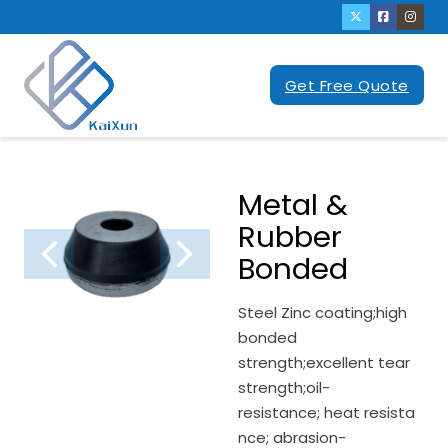
Get Free Quote
Metal &
Rubber
Bonded
Steel Zinc coating;high
bonded
strength;excellent tear
strength;oil-
resistance; heat resista
nce; abrasion-