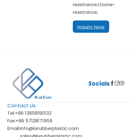
resistance;Ozone-
resistance;
Inquiry Now
Socials
Contact Us
Tel:
+86 13858190132
Fax:
+86 57128171959
Email:
info@kxrubberplastic.com
sales@kxrubberplastic.com