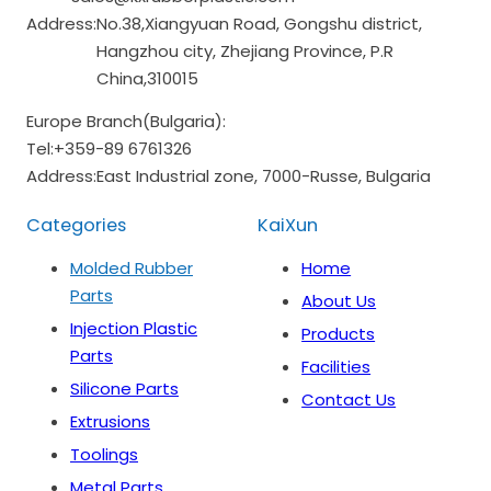
Address:
No.38,Xiangyuan Road, Gongshu district,
Hangzhou city, Zhejiang Province, P.R
China,310015
Europe Branch(Bulgaria):
Tel:
+359-89 6761326
Address:
East Industrial zone, 7000-Russe, Bulgaria
Categories
KaiXun
Molded Rubber
Home
Parts
About Us
Injection Plastic
Products
Parts
Facilities
Silicone Parts
Contact Us
Extrusions
Toolings
Metal Parts