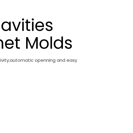
avities
et Molds
ctivity;automatic openning and easy