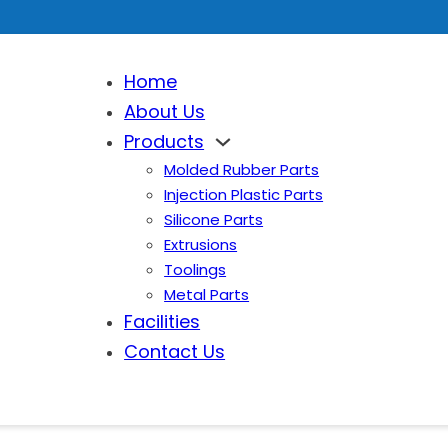
Home
About Us
Products
Molded Rubber Parts
Injection Plastic Parts
Silicone Parts
Extrusions
Toolings
Metal Parts
Facilities
Contact Us