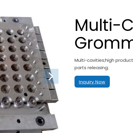
Multi-C
Gromm
Multi-cavities;high produ
parts releasing;
Inquiry Now