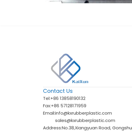
Contact Us
Tel:
+86 13858190132
Fax:
+86 57128171959
Email:
info@kxrubberplastic.com
sales@kxrubberplastic.com
Address:
No.38,Xiangyuan Road, Gongshu d