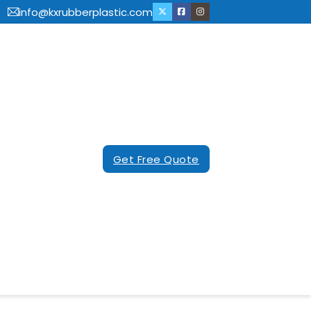
info@kxrubberplastic.com
Get Free Quote