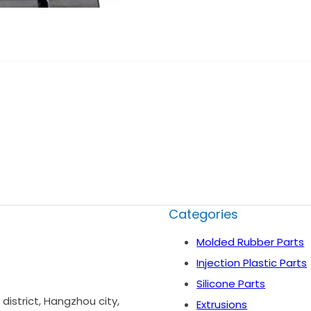
Categories
Molded Rubber Parts
Injection Plastic Parts
Silicone Parts
istrict, Hangzhou city,
Extrusions