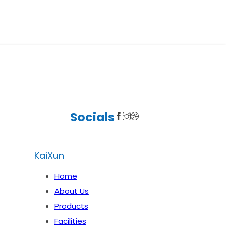
Socials
KaiXun
Home
About Us
Products
Facilities