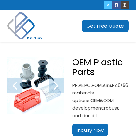
Get Free Quote
OEM Plastic
Parts
PP,PE,PC,POM,ABS,PA6/66
materials
options;OEM&ODM
development;robust
and durable
Inquiry Now