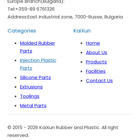
Europe Branch(Bulgaria):
Tel:
+359-89 6761326
Address:
East Industrial zone, 7000-Russe, Bulgaria
Categories
KaiXun
Molded Rubber
Home
Parts
About Us
Injection Plastic
Products
Parts
Facilities
Silicone Parts
Contact Us
Extrusions
Toolings
Metal Parts
© 2015 - 2026 KaiXun Rubber and Plastic. All right
reserved.