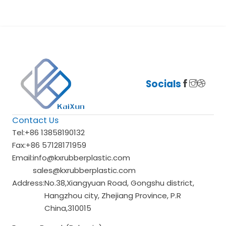
Socials
Contact Us
Tel:
+86 13858190132
Fax:
+86 57128171959
Email:
info@kxrubberplastic.com
sales@kxrubberplastic.com
Address:
No.38,Xiangyuan Road, Gongshu district,
Hangzhou city, Zhejiang Province, P.R
China,310015